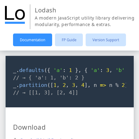
Lodash
A modern JavaScript utility library delivering
modularity, performance & extras.
Documentation
FP Guide
Version Support
_
.
defaults
({ 
'a'
: 
1
 }
,
 { 
'a'
: 
3
,
'b'
: 
2
 
// → { 'a': 1, 'b': 2 }
_
.
partition
([
1
,
2
,
3
,
4
]
,
 n 
=>
 n % 
2
);
// → [[1, 3], [2, 4]]
Download