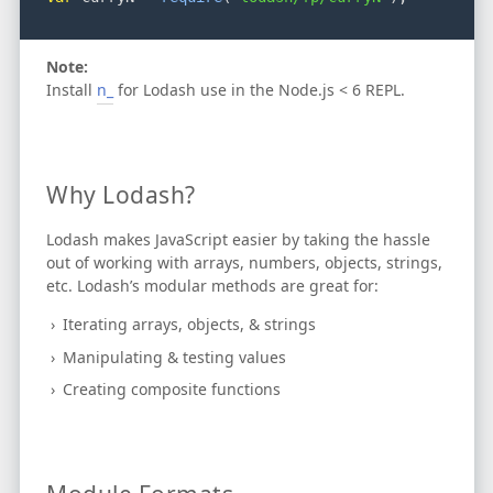
Note:
Install
n_
for Lodash use in the Node.js < 6 REPL.
Why Lodash?
Lodash makes JavaScript easier by taking the hassle
out of working with arrays, numbers, objects, strings,
etc.
Lodash’s modular methods are great for:
Iterating arrays, objects, & strings
Manipulating & testing values
Creating composite functions