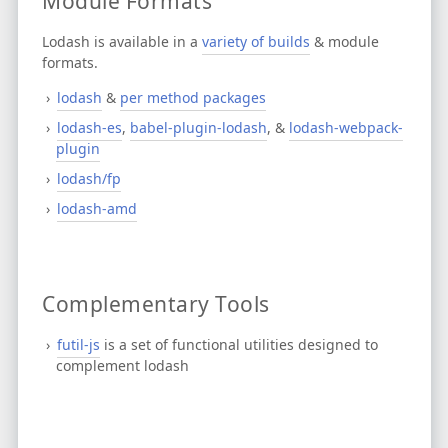
Module Formats
Lodash is available in a
variety of builds
& module
formats.
lodash
&
per method packages
lodash-es
,
babel-plugin-lodash
, &
lodash-webpack-
plugin
lodash/fp
lodash-amd
Complementary Tools
futil-js
is a set of functional utilities designed to
complement lodash