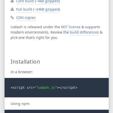
Core build
(
~4kB gzipped
)
Full build
(
~24kB gzipped
)
CDN copies
Lodash is released under the
MIT license
& supports
modern environments.
Review the
build differences
&
pick one that’s right for you.
Installation
In a browser:
<script src=
"lodash.js"
></script>
Using npm: