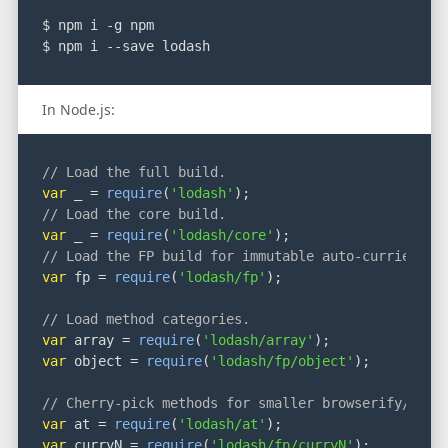
$ npm i -g npm
$ npm i --save lodash
In Node.js:
// Load the full build.
var
 _ = 
require
(
'lodash'
);
// Load the core build.
var
 _ = 
require
(
'lodash/core'
);
// Load the FP build for immutable auto-curried it
var
 fp = 
require
(
'lodash/fp'
);
// Load method categories.
var
 array = 
require
(
'lodash/array'
);
var
 object = 
require
(
'lodash/fp/object'
);
// Cherry-pick methods for smaller browserify/roll
var
 at = 
require
(
'lodash/at'
);
var
 curryN = 
require
(
'lodash/fp/curryN'
);