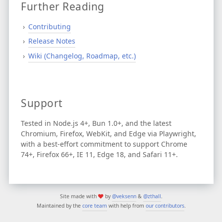
Further Reading
Contributing
Release Notes
Wiki (Changelog, Roadmap, etc.)
Support
Tested in Node.js 4+, Bun 1.0+, and the latest
Chromium, Firefox, WebKit, and Edge via Playwright,
with a best-effort commitment to support Chrome
74+, Firefox 66+, IE 11, Edge 18, and Safari 11+.
Site made with
by
@veksenn
&
@zthall
.
Maintained by the
core team
with help from
our contributors
.