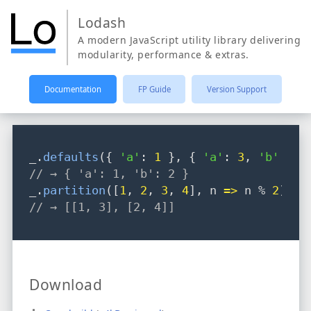
Lodash
A modern JavaScript utility library delivering
modularity, performance & extras.
Documentation
FP Guide
Version Support
_
.
defaults
({ 
'a'
: 
1
 }
,
 { 
'a'
: 
3
,
'b'
: 
2
 
// → { 'a': 1, 'b': 2 }
_
.
partition
([
1
,
2
,
3
,
4
]
,
 n 
=>
 n % 
2
);
// → [[1, 3], [2, 4]]
Download