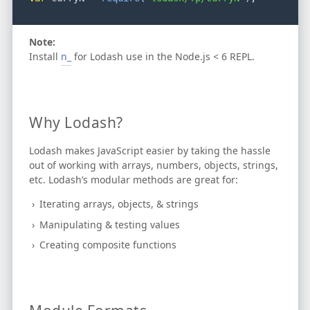
Note:
Install
n_
for Lodash use in the Node.js < 6 REPL.
Why Lodash?
Lodash makes JavaScript easier by taking the hassle
out of working with arrays, numbers, objects, strings,
etc.
Lodash’s modular methods are great for:
Iterating arrays, objects, & strings
Manipulating & testing values
Creating composite functions