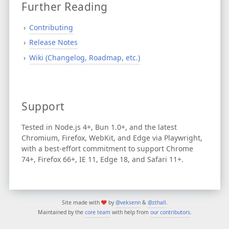
Further Reading
Contributing
Release Notes
Wiki (Changelog, Roadmap, etc.)
Support
Tested in Node.js 4+, Bun 1.0+, and the latest
Chromium, Firefox, WebKit, and Edge via Playwright,
with a best-effort commitment to support Chrome
74+, Firefox 66+, IE 11, Edge 18, and Safari 11+.
Site made with
by
@veksenn
&
@zthall
.
Maintained by the
core team
with help from
our contributors
.