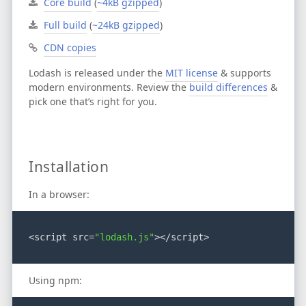
Core build
(
~4kB gzipped
)
Full build
(
~24kB gzipped
)
CDN copies
Lodash is released under the
MIT license
& supports
modern environments.
Review the
build differences
&
pick one that’s right for you.
Installation
In a browser:
<script src=
"lodash.js"
></script>
Using npm: