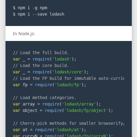
$ npm i -g npm
$ npm i --save lodash
In Node.js:
// Load the full build.
var
 _ = 
require
(
'lodash'
);
// Load the core build.
var
 _ = 
require
(
'lodash/core'
);
// Load the FP build for immutable auto-curried it
var
 fp = 
require
(
'lodash/fp'
);
// Load method categories.
var
 array = 
require
(
'lodash/array'
);
var
 object = 
require
(
'lodash/fp/object'
);
// Cherry-pick methods for smaller browserify/roll
var
 at = 
require
(
'lodash/at'
);
var
 curryN = 
require
(
'lodash/fp/curryN'
);