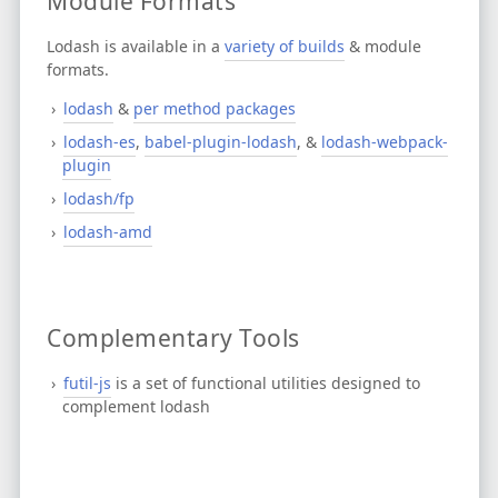
Module Formats
Lodash is available in a
variety of builds
& module
formats.
lodash
&
per method packages
lodash-es
,
babel-plugin-lodash
, &
lodash-webpack-
plugin
lodash/fp
lodash-amd
Complementary Tools
futil-js
is a set of functional utilities designed to
complement lodash