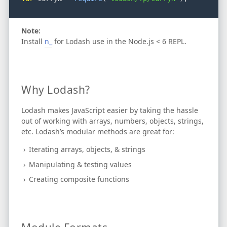
Note:
Install
n_
for Lodash use in the Node.js < 6 REPL.
Why Lodash?
Lodash makes JavaScript easier by taking the hassle
out of working with arrays, numbers, objects, strings,
etc.
Lodash’s modular methods are great for:
Iterating arrays, objects, & strings
Manipulating & testing values
Creating composite functions