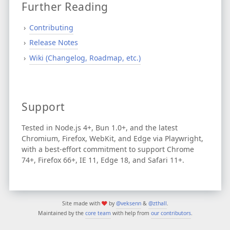
Further Reading
Contributing
Release Notes
Wiki (Changelog, Roadmap, etc.)
Support
Tested in Node.js 4+, Bun 1.0+, and the latest
Chromium, Firefox, WebKit, and Edge via Playwright,
with a best-effort commitment to support Chrome
74+, Firefox 66+, IE 11, Edge 18, and Safari 11+.
Site made with
by
@veksenn
&
@zthall
.
Maintained by the
core team
with help from
our contributors
.