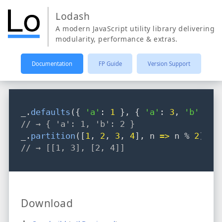
Lodash
A modern JavaScript utility library delivering
modularity, performance & extras.
Documentation
FP Guide
Version Support
_
.
defaults
({ 
'a'
: 
1
 }
,
 { 
'a'
: 
3
,
'b'
: 
2
 
// → { 'a': 1, 'b': 2 }
_
.
partition
([
1
,
2
,
3
,
4
]
,
 n 
=>
 n % 
2
);
// → [[1, 3], [2, 4]]
Download