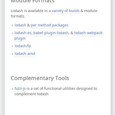
Module Formats
Lodash is available in a
variety of builds
& module
formats.
lodash
&
per method packages
lodash-es
,
babel-plugin-lodash
, &
lodash-webpack-
plugin
lodash/fp
lodash-amd
Complementary Tools
futil-js
is a set of functional utilities designed to
complement lodash