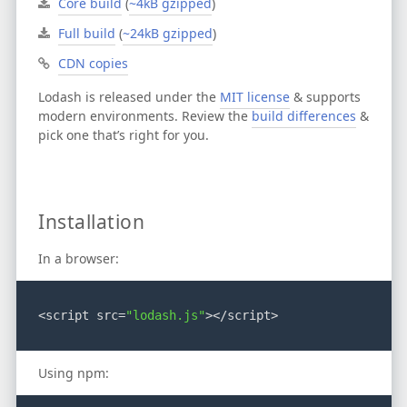
Core build
(
~4kB gzipped
)
Full build
(
~24kB gzipped
)
CDN copies
Lodash is released under the
MIT license
& supports
modern environments.
Review the
build differences
&
pick one that’s right for you.
Installation
In a browser:
<script src=
"lodash.js"
></script>
Using npm: