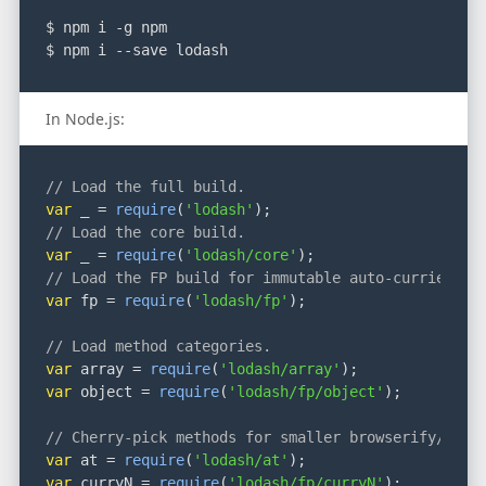
$ npm i -g npm
$ npm i --save lodash
In Node.js:
// Load the full build.
var
 _ = 
require
(
'lodash'
);
// Load the core build.
var
 _ = 
require
(
'lodash/core'
);
// Load the FP build for immutable auto-curried it
var
 fp = 
require
(
'lodash/fp'
);
// Load method categories.
var
 array = 
require
(
'lodash/array'
);
var
 object = 
require
(
'lodash/fp/object'
);
// Cherry-pick methods for smaller browserify/roll
var
 at = 
require
(
'lodash/at'
);
var
 curryN = 
require
(
'lodash/fp/curryN'
);