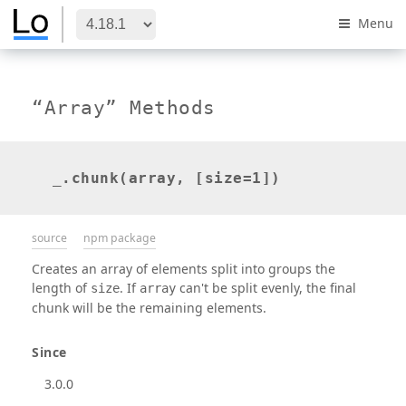
Menu
“Array” Methods
_.chunk(array, [size=1])
source
npm package
Creates an array of elements split into groups the
length of
. If
can't be split evenly, the final
size
array
chunk will be the remaining elements.
Since
3.0.0