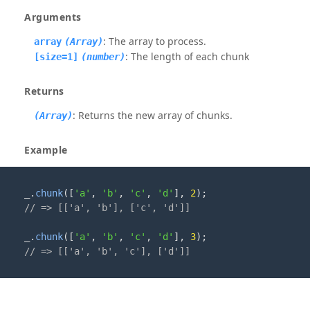
Arguments
: The array to process.
array
(Array)
: The length of each chunk
[size=1]
(number)
Returns
: Returns the new array of chunks.
(Array)
Example
_
.
chunk
([
'a'
,
'b'
,
'c'
,
'd'
]
,
2
);
// => [['a', 'b'], ['c', 'd']]
_
.
chunk
([
'a'
,
'b'
,
'c'
,
'd'
]
,
3
);
// => [['a', 'b', 'c'], ['d']]